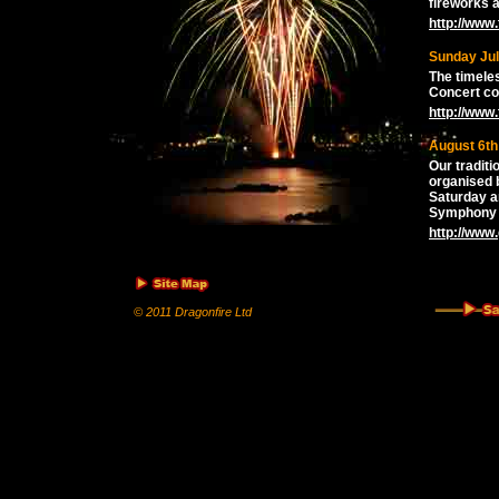
fireworks a
http://www
Sunday Jul
The timele
Concert co
http://www
August 6th
Our traditi
organised 
Saturday a
Symphony 
http://www
© 2011 Dragonfire Ltd