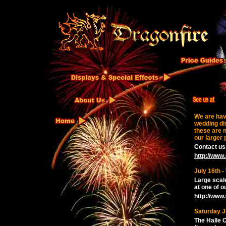
We are hav
wedding di
these are n
our larger 
Contact us,
http://www.
July 16th 
Large scal
at one of o
http://www
Saturday Ju
The Halle 